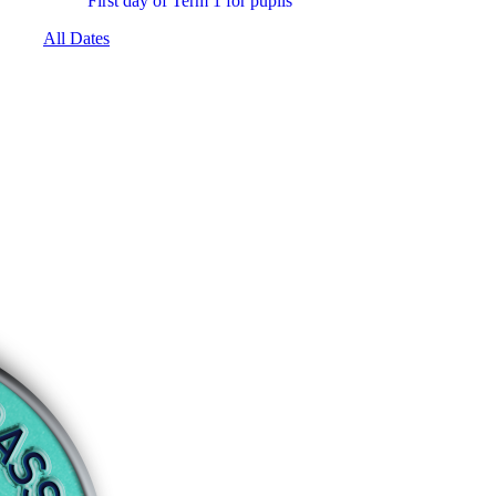
First day of Term 1 for pupils
All Dates