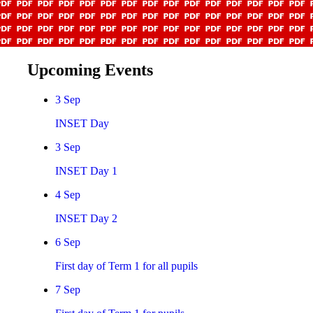
Upcoming Events
3
Sep
INSET Day
3
Sep
INSET Day 1
4
Sep
INSET Day 2
6
Sep
First day of Term 1 for all pupils
7
Sep