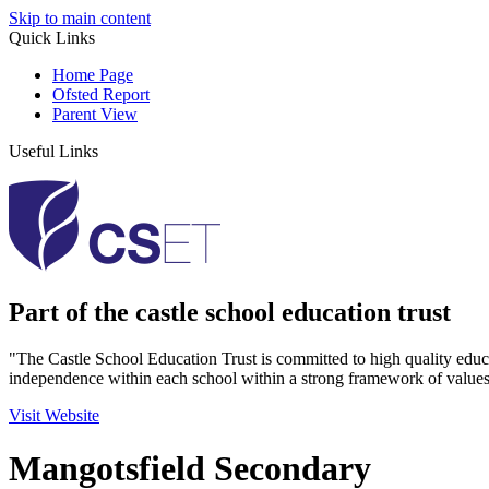
Skip to main content
Quick Links
Home Page
Ofsted Report
Parent View
Useful Links
Part of the castle school education trust
"The Castle School Education Trust is committed to high quality educ
independence within each school within a strong framework of values
Visit Website
Mangotsfield Secondary