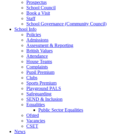
Prospectus
School Council
Book a Visit
Staff
School Governance (Community Council)
School Info
Policies
Admissions
Assessment & Reporting
British Values
Attendance
House Teams
Complaints
Pupil Premium
Clubs
Sports Premium
Playground PALS
Safeguarding
SEND & Inclusion
Equalities
Public Sector Equalities
Ofsted
Vacancies
CSET
News