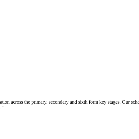
ation across the primary, secondary and sixth form key stages. Our sc
."