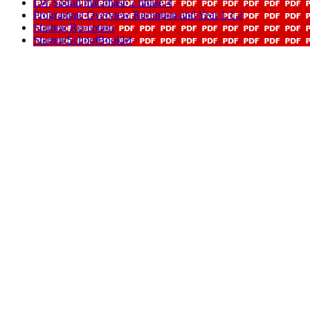
LW Sound mat phase 2 phase 4
Programme Overview Reception and Year 1 1 2
Starting Reception
StartingSchoolBooklet