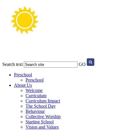
Search text
GO
Preschool
Preschool
About Us
Welcome
Curriculum
Curriculum Impact
The School Day
Behaviour
Collective Worship
Starting School
Vision and Values