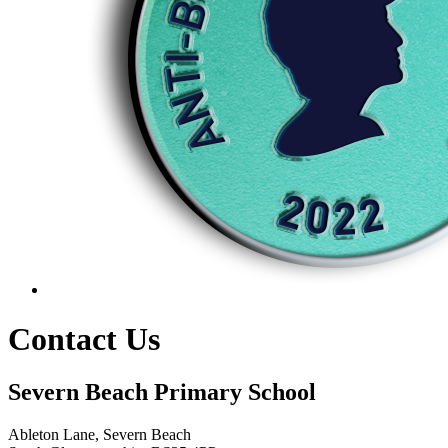
Contact Us
Severn Beach Primary School
Ableton Lane, Severn Beach