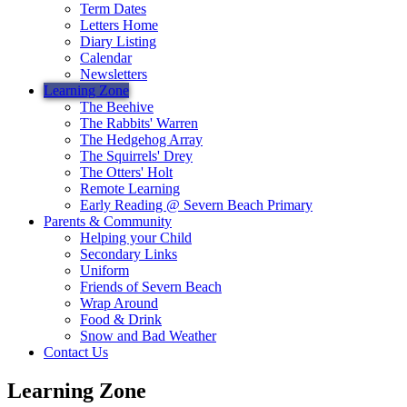
Term Dates
Letters Home
Diary Listing
Calendar
Newsletters
Learning Zone
The Beehive
The Rabbits' Warren
The Hedgehog Array
The Squirrels' Drey
The Otters' Holt
Remote Learning
Early Reading @ Severn Beach Primary
Parents & Community
Helping your Child
Secondary Links
Uniform
Friends of Severn Beach
Wrap Around
Food & Drink
Snow and Bad Weather
Contact Us
Learning Zone