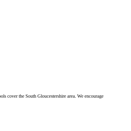
hools cover the South Gloucestershire area. We encourage