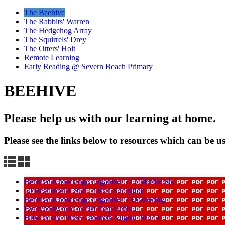
The Beehive
The Rabbits' Warren
The Hedgehog Array
The Squirrels' Drey
The Otters' Holt
Remote Learning
Early Reading @ Severn Beach Primary
BEEHIVE
Please help us with our learning at home.
Please see the links below to resources which can be us
Beehive Knowledge Organiser T13 Minibeasts
50 Best Books 2025 Poster Reception
Beehive Knowledge Organiser T4 Growing
Everybody read leaflet for parents 1
How to say Phase 3 sounds August 2022 1