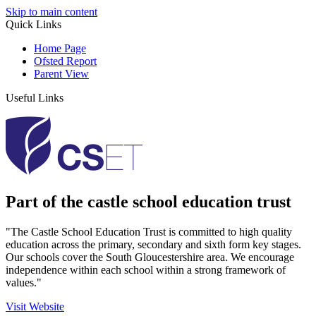
Skip to main content
Quick Links
Home Page
Ofsted Report
Parent View
Useful Links
Part of the castle school education trust
"The Castle School Education Trust is committed to high quality
education across the primary, secondary and sixth form key stages.
Our schools cover the South Gloucestershire area. We encourage
independence within each school within a strong framework of
values."
Visit Website