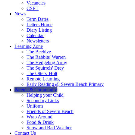
Vacancies
CSET
News
Term Dates
Letters Home
Diary Listing
Calendar
Newsletters
Learning Zone
The Beehive
The Rabbits' Warren
The Hedgehog Array
The Squirrels' Drey
The Otters' Holt
Remote Learning
Early Reading @ Severn Beach Primary
Parents & Community
Helping your Child
Secondary Links
Uniform
Friends of Severn Beach
Wrap Around
Food & Drink
Snow and Bad Weather
Contact Us