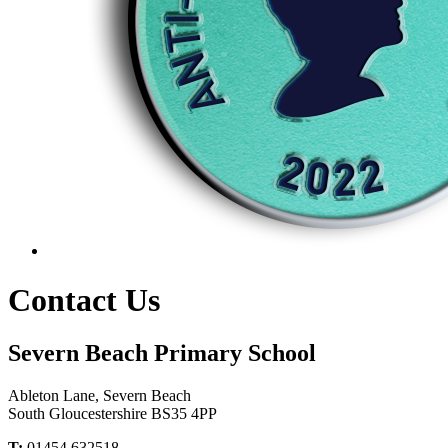
Contact Us
Severn Beach Primary School
Ableton Lane, Severn Beach
South Gloucestershire BS35 4PP
T:
01454 632518