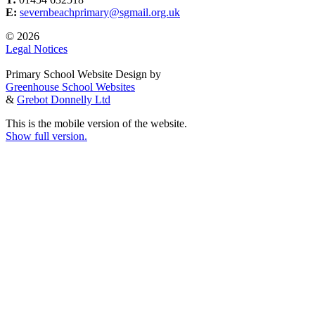
E:
severnbeachprimary@sgmail.org.uk
© 2026
Legal Notices
Primary School Website Design by
Greenhouse School Websites
&
Grebot Donnelly Ltd
This is the mobile version of the website.
Show full version.