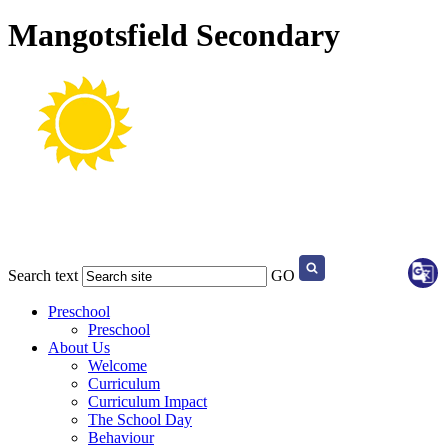
Mangotsfield Secondary
Search text
GO
Preschool
Preschool
About Us
Welcome
Curriculum
Curriculum Impact
The School Day
Behaviour