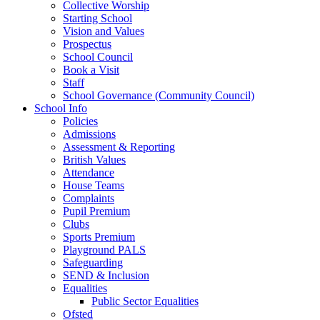
Collective Worship
Starting School
Vision and Values
Prospectus
School Council
Book a Visit
Staff
School Governance (Community Council)
School Info
Policies
Admissions
Assessment & Reporting
British Values
Attendance
House Teams
Complaints
Pupil Premium
Clubs
Sports Premium
Playground PALS
Safeguarding
SEND & Inclusion
Equalities
Public Sector Equalities
Ofsted