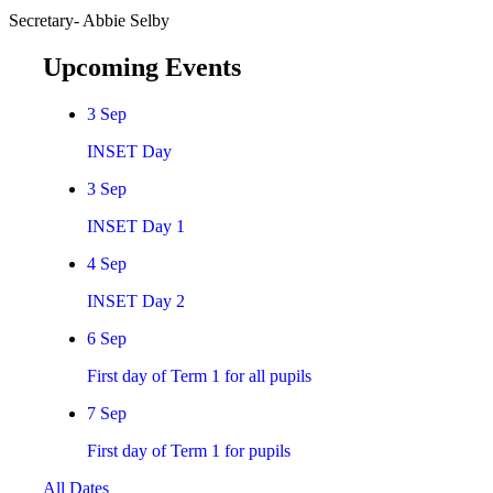
Secretary- Abbie Selby
Upcoming Events
3
Sep
INSET Day
3
Sep
INSET Day 1
4
Sep
INSET Day 2
6
Sep
First day of Term 1 for all pupils
7
Sep
First day of Term 1 for pupils
All Dates