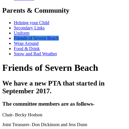
Parents & Community
Helping your Child
Secondary Links
Uniform
Friends of Severn Beach
Wrap Around
Food & Drink
Snow and Bad Weather
Friends of Severn Beach
We have a new PTA that started in
September 2017.
The committee members are as follows-
Chair- Becky Hodson
Joint Treasurer- Don Dickinson and Jess Dunn